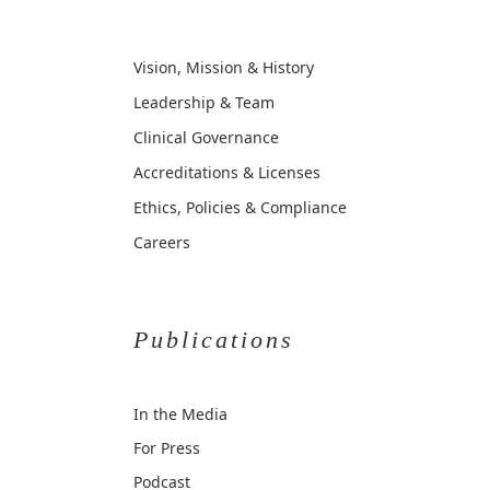
Vision, Mission & History
Leadership & Team
Clinical Governance
Accreditations & Licenses
Ethics, Policies & Compliance
Careers
Publications
In the Media
For Press
Podcast