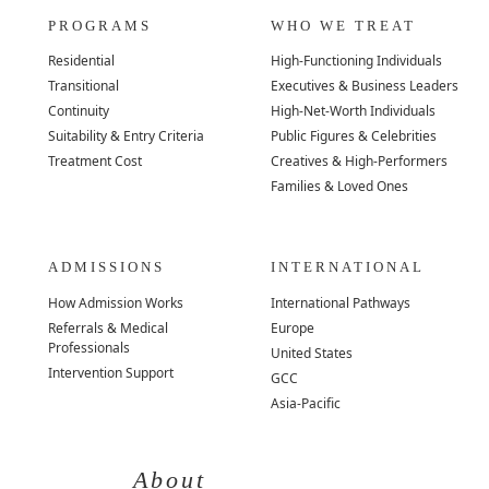
PROGRAMS
WHO WE TREAT
Residential
High-Functioning Individuals
Transitional
Executives & Business Leaders
Continuity
High-Net-Worth Individuals
Suitability & Entry Criteria
Public Figures & Celebrities
Treatment Cost
Creatives & High-Performers
Families & Loved Ones
ADMISSIONS
INTERNATIONAL
How Admission Works
International Pathways
Referrals & Medical
Europe
Professionals
United States
Intervention Support
GCC
Asia-Pacific
About