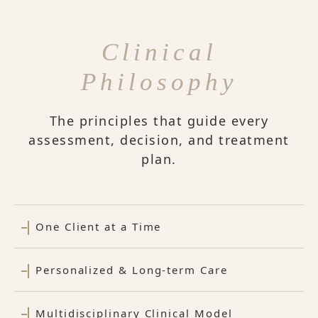
Clinical
Philosophy
The principles that guide every
assessment, decision, and treatment
plan.
One Client at a Time
Personalized & Long-term Care
Multidisciplinary Clinical Model