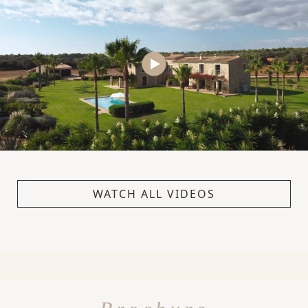
WATCH ALL VIDEOS