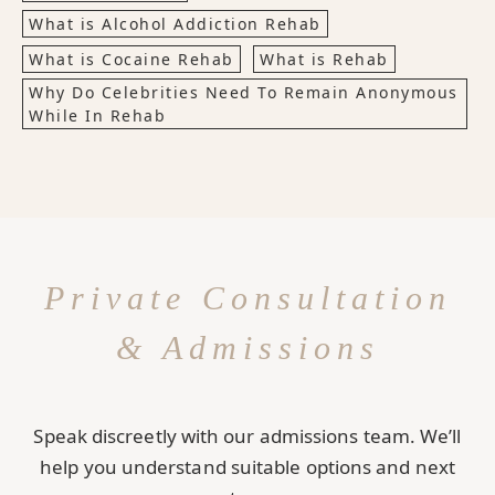
What is Alcohol Addiction Rehab
What is Cocaine Rehab
What is Rehab
Why Do Celebrities Need To Remain Anonymous
While In Rehab
Private Consultation
& Admissions
Speak discreetly with our admissions team. We’ll
help you understand suitable options and next