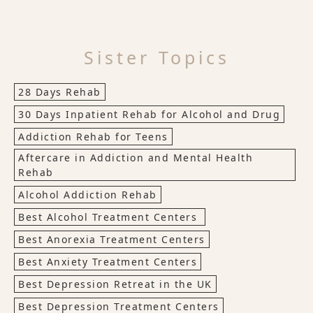
Sister Topics
28 Days Rehab
30 Days Inpatient Rehab for Alcohol and Drug
Addiction Rehab for Teens
Aftercare in Addiction and Mental Health
Rehab
Alcohol Addiction Rehab
Best Alcohol Treatment Centers
Best Anorexia Treatment Centers
Best Anxiety Treatment Centers
Best Depression Retreat in the UK
Best Depression Treatment Centers