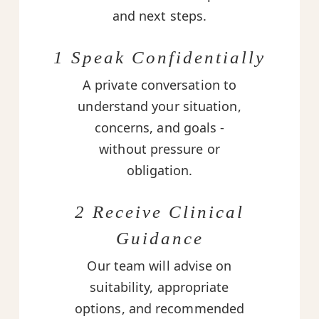
and next steps.
1 Speak Confidentially
A private conversation to
understand your situation,
concerns, and goals -
without pressure or
obligation.
2 Receive Clinical
Guidance
Our team will advise on
suitability, appropriate
options, and recommended