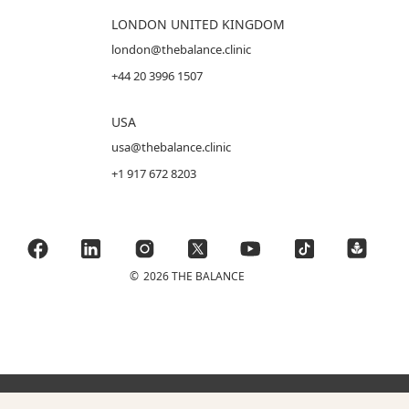
LONDON UNITED KINGDOM
london@thebalance.clinic
+44 20 3996 1507
USA
usa@thebalance.clinic
+1 917 672 8203
©
2026 THE BALANCE