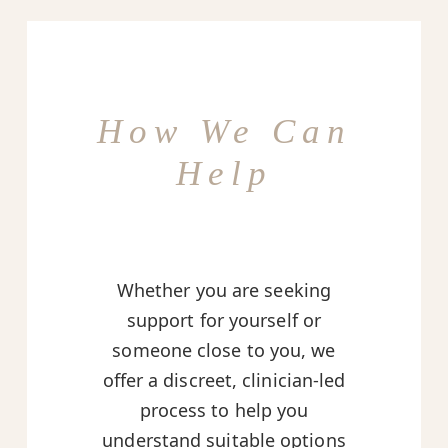
How We Can
Help
Whether you are seeking
support for yourself or
someone close to you, we
offer a discreet, clinician-led
process to help you
understand suitable options