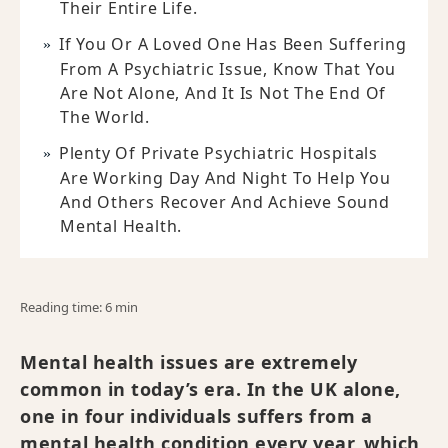
Their Entire Life.
If You Or A Loved One Has Been Suffering
From A Psychiatric Issue, Know That You
Are Not Alone, And It Is Not The End Of
The World.
Plenty Of Private Psychiatric Hospitals
Are Working Day And Night To Help You
And Others Recover And Achieve Sound
Mental Health.
Reading time: 6 min
Mental health issues are extremely
common in today’s era. In the UK alone,
one in four individuals suffers from a
mental health condition every year, which