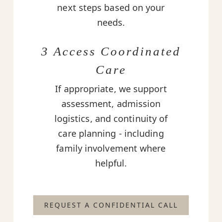
next steps based on your
needs.
3 Access Coordinated
Care
If appropriate, we support
assessment, admission
logistics, and continuity of
care planning - including
family involvement where
helpful.
REQUEST A CONFIDENTIAL CALL