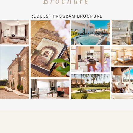
Brochure
REQUEST PROGRAM BROCHURE