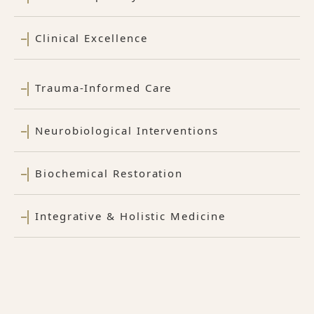
Clinical Excellence
Trauma-Informed Care
Neurobiological Interventions
Biochemical Restoration
Integrative & Holistic Medicine