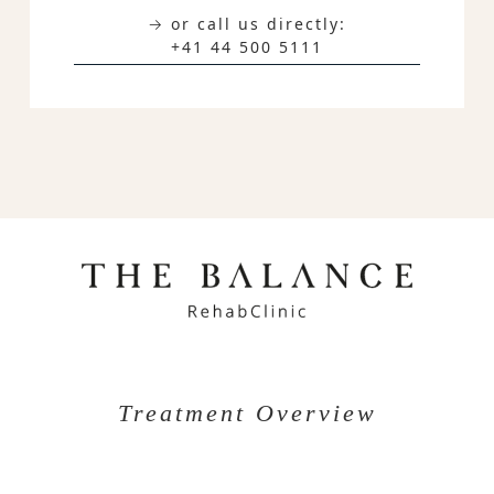
→ or call us directly:
+41 44 500 5111
Treatment Overview