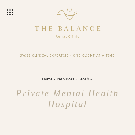
SWISS CLINICAL EXPERTISE
·
ONE CLIENT AT A TIME
Home
Resources
Rehab
Private Mental Health
Hospital