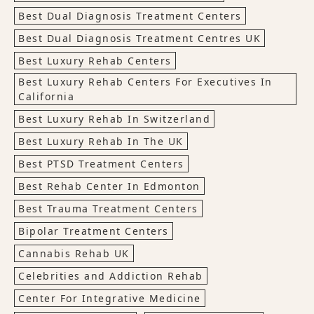
Best Dual Diagnosis Treatment Centers
Best Dual Diagnosis Treatment Centres UK
Best Luxury Rehab Centers
Best Luxury Rehab Centers For Executives In
California
Best Luxury Rehab In Switzerland
Best Luxury Rehab In The UK
Best PTSD Treatment Centers
Best Rehab Center In Edmonton
Best Trauma Treatment Centers
Bipolar Treatment Centers
Cannabis Rehab UK
Celebrities and Addiction Rehab
Center For Integrative Medicine