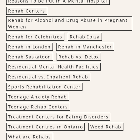
Reasons To Be Put in A Mental Hospital
Rehab Centers
Rehab for Alcohol and Drug Abuse in Pregnant
Women
Rehab for Celebrities
Rehab Ibiza
Rehab in London
Rehab in Manchester
Rehab Saskatoon
Rehab vs. Detox
Residential Mental Health Facilities
Residential vs. Inpatient Rehab
Sports Rehabilitation Center
Teenage Anxiety Rehab
Teenage Rehab Centers
Treatment Centers for Eating Disorders
Treatment Centres in Ontario
Weed Rehab
What are Rehabs