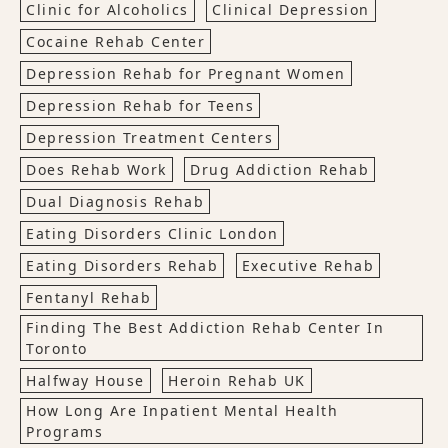
Clinic for Alcoholics
Clinical Depression
Cocaine Rehab Center
Depression Rehab for Pregnant Women
Depression Rehab for Teens
Depression Treatment Centers
Does Rehab Work
Drug Addiction Rehab
Dual Diagnosis Rehab
Eating Disorders Clinic London
Eating Disorders Rehab
Executive Rehab
Fentanyl Rehab
Finding The Best Addiction Rehab Center In
Toronto
Halfway House
Heroin Rehab UK
How Long Are Inpatient Mental Health
Programs