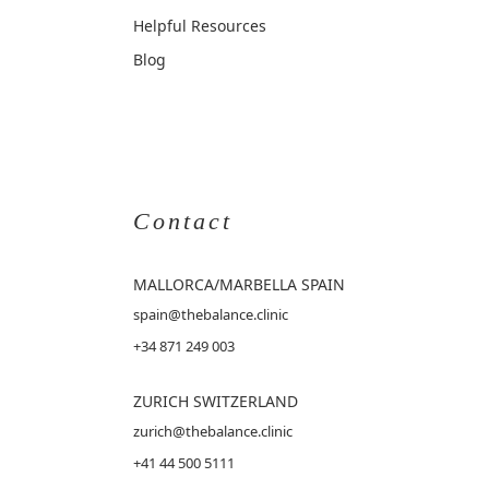
Helpful Resources
Blog
Contact
MALLORCA
/MARBELLA SPAIN
spain@thebalance.clinic
+34 871 249 003
ZURICH SWITZERLAND
zurich@thebalance.clinic
+41 44 500 5111