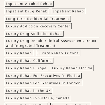
Inpatient Alcohol Rehab
Inpatient Drug Rehab
Inpatient Rehab
Long Term Residential Treatment
Luxury Addiction Recovery Center
Luxury Drug Addiction Rehab
Luxury Drug Rehab: Clinical Assessment, Detox
and Integrated Treatment
Luxury Rehab
Luxury Rehab Arizona
Luxury Rehab California
Luxury Rehab Europe
Luxury Rehab Florida
Luxury Rehab For Executives In Florida
Luxury Rehab For Executives In London
Luxury Rehab in the UK
Luxury Rehab In Victoria, Canada