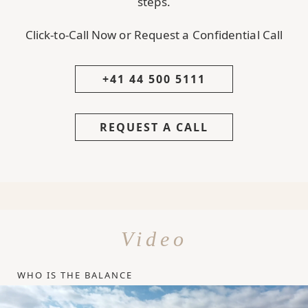
steps.
Click-to-Call Now or Request a Confidential Call
+41 44 500 5111
REQUEST A CALL
Video
WHO IS THE BALANCE