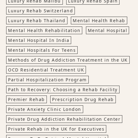
Luxury Rehab Malibu
Luxury Rehab Spain
Luxury Rehab Switzerland
Luxury Rehab Thailand
Mental Health Rehab
Mental Health Rehabilitation
Mental Hospital
Mental Hospital In India
Mental Hospitals For Teens
Methods of Drug Addiction Treatment in the UK
OCD Residential Treatment UK
Partial Hospitalization Program
Path to Recovery: Choosing a Rehab Facility
Premier Rehab
Prescription Drug Rehab
Private Anxiety Clinic London
Private Drug Addiction Rehabilitation Center
Private Rehab in the UK for Executives