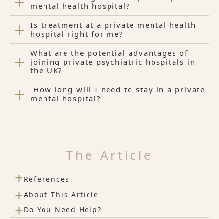
mental health hospital?
Is treatment at a private mental health
hospital right for me?
What are the potential advantages of
joining private psychiatric hospitals in
the UK?
How long will I need to stay in a private
mental hospital?
The Article
+
References
+
About This Article
+
Do You Need Help?