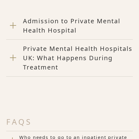
Admission to Private Mental
Health Hospital
Private Mental Health Hospitals
UK: What Happens During
Treatment
FAQS
Who needs to go to an inpatient private