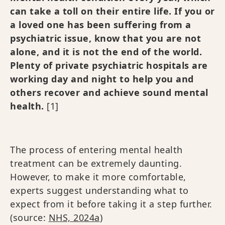
can take a toll on their entire life. If you or
a loved one has been suffering from a
psychiatric issue, know that you are not
alone, and it is not the end of the world.
Plenty of private psychiatric hospitals are
working day and night to help you and
others recover and achieve sound mental
health.
[1]
The process of entering mental health
treatment can be extremely daunting.
However, to make it more comfortable,
experts suggest understanding what to
expect from it before taking it a step further.
(source:
NHS, 2024a
)