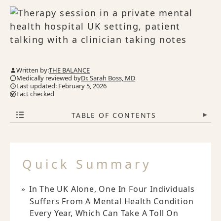
Written by:
THE BALANCE
Medically reviewed by
Dr. Sarah Boss, MD
Last updated: February 5, 2026
Fact checked
TABLE OF CONTENTS
▾
Quick Summary
In The UK Alone, One In Four Individuals
Suffers From A Mental Health Condition
Every Year, Which Can Take A Toll On